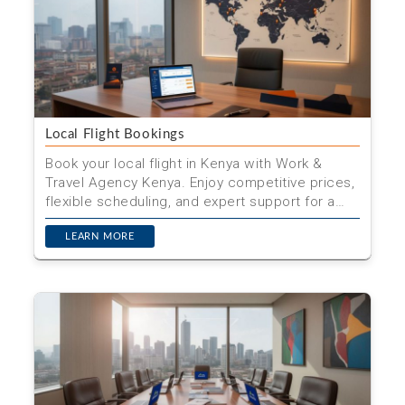
Local Flight Bookings
Book your local flight in Kenya with Work &
Travel Agency Kenya. Enjoy competitive prices,
flexible scheduling, and expert support for a
hassle-free j...
LEARN MORE