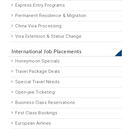
Express Entry Programs
Permanent Residence & Migration
China Visa Processing
Visa Extension & Status Change
International Job Placements
Honeymoon Specials
Travel Package Deals
Special Travel Needs
Open-jaw Ticketing
Business Class Reservations
First Class Bookings
European Airlines