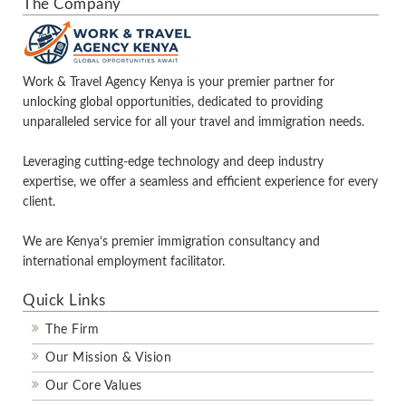
The Company
Work & Travel Agency Kenya is your premier partner for
unlocking global opportunities, dedicated to providing
unparalleled service for all your travel and immigration needs.
Leveraging cutting-edge technology and deep industry
expertise, we offer a seamless and efficient experience for every
client.
We are Kenya’s premier immigration consultancy and
international employment facilitator.
Quick Links
The Firm
Our Mission & Vision
Our Core Values