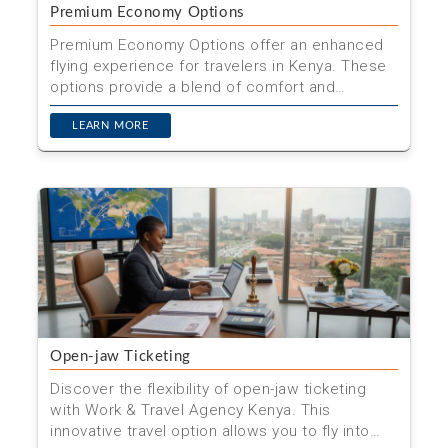
Premium Economy Options
Premium Economy Options offer an enhanced
flying experience for travelers in Kenya. These
options provide a blend of comfort and
affordability, making...
LEARN MORE
Open-jaw Ticketing
Discover the flexibility of open-jaw ticketing
with Work & Travel Agency Kenya. This
innovative travel option allows you to fly into