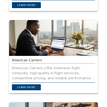
one city and retu...
LEARN MORE
American Carriers
American Carriers offer extensive flight
networks, high-quality in-flight services,
competitive pricing, and reliable performance.
Book your flight wi...
LEARN MORE