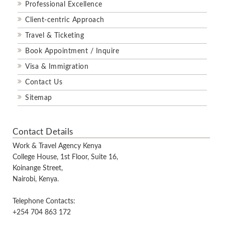
Professional Excellence
Client-centric Approach
Travel & Ticketing
Book Appointment / Inquire
Visa & Immigration
Contact Us
Sitemap
Contact Details
Work & Travel Agency Kenya
College House, 1st Floor, Suite 16,
Koinange Street,
Nairobi, Kenya.
Telephone Contacts:
+254 704 863 172