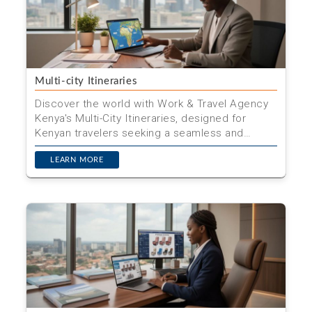
Multi-city Itineraries
Discover the world with Work & Travel Agency
Kenya's Multi-City Itineraries, designed for
Kenyan travelers seeking a seamless and
enriching journey ac...
LEARN MORE