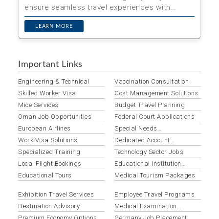
ensure seamless travel experiences with
expert visa processin...
LEARN MORE
Important Links
Engineering & Technical
Vaccination Consultation
Skilled Worker Visa
Cost Management Solutions
Mice Services
Budget Travel Planning
Oman Job Opportunities
Federal Court Applications
European Airlines
Special Needs
Accommodation
Work Visa Solutions
Dedicated Account
Management
Specialized Training
Technology Sector Jobs
Local Flight Bookings
Educational Institution
Groups
Educational Tours
Medical Tourism Packages
Exhibition Travel Services
Employee Travel Programs
Destination Advisory
Medical Examination
Services
Premium Economy Options
Germany Job Placement