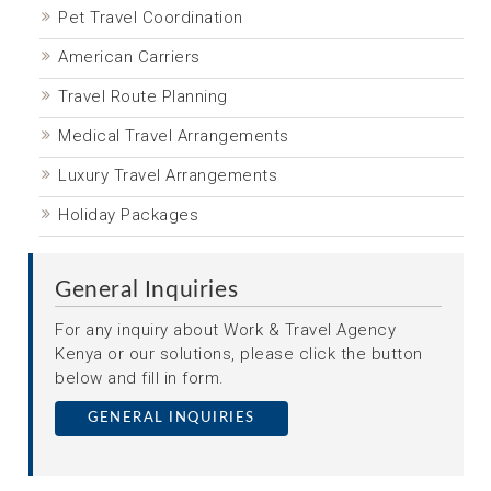
Pet Travel Coordination
American Carriers
Travel Route Planning
Medical Travel Arrangements
Luxury Travel Arrangements
Holiday Packages
General Inquiries
For any inquiry about Work & Travel Agency
Kenya or our solutions, please click the button
below and fill in form.
GENERAL INQUIRIES