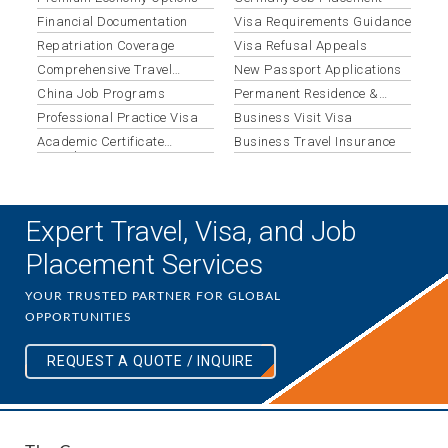
Financial Documentation
Visa Requirements Guidance
Repatriation Coverage
Visa Refusal Appeals
Comprehensive Travel
New Passport Applications
Insurance
China Job Programs
Permanent Residence &
Migration
Professional Practice Visa
Business Visit Visa
Academic Certificate
Business Travel Insurance
Translation
Expert Travel, Visa, and Job
Placement Services
YOUR TRUSTED PARTNER FOR GLOBAL
OPPORTUNITIES
REQUEST A QUOTE / INQUIRE