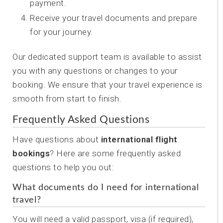
payment.
Receive your travel documents and prepare
for your journey.
Our dedicated support team is available to assist
you with any questions or changes to your
booking. We ensure that your travel experience is
smooth from start to finish.
Frequently Asked Questions
Have questions about
international flight
bookings
? Here are some frequently asked
questions to help you out:
What documents do I need for international
travel?
You will need a valid passport, visa (if required),