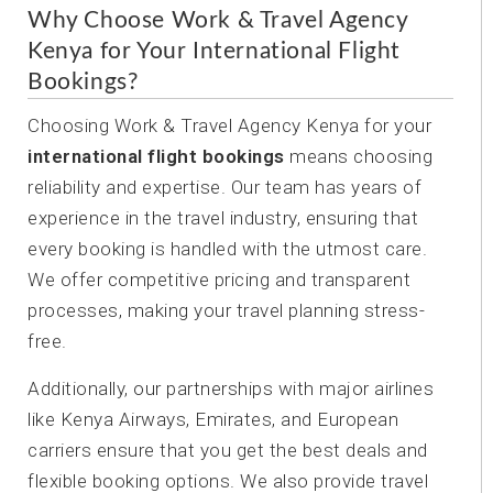
Why Choose Work & Travel Agency
Kenya for Your International Flight
Bookings?
Choosing Work & Travel Agency Kenya for your
international flight bookings
means choosing
reliability and expertise. Our team has years of
experience in the travel industry, ensuring that
every booking is handled with the utmost care.
We offer competitive pricing and transparent
processes, making your travel planning stress-
free.
Additionally, our partnerships with major airlines
like Kenya Airways, Emirates, and European
carriers ensure that you get the best deals and
flexible booking options. We also provide travel