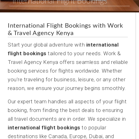
International Flight Bookings
International Flight Bookings with Work
& Travel Agency Kenya
Start your global adventure with
international
flight bookings
tailored to your needs. Work &
Travel Agency Kenya offers seamless and reliable
booking services for flights worldwide. Whether
you’re traveling for business, leisure, or any other
reason, we ensure your journey begins smoothly.
Our expert team handles all aspects of your flight
booking, from finding the best deals to ensuring
all travel documents are in order. We specialize in
international flight bookings
to popular
destinations like Canada, Europe, Dubai, and