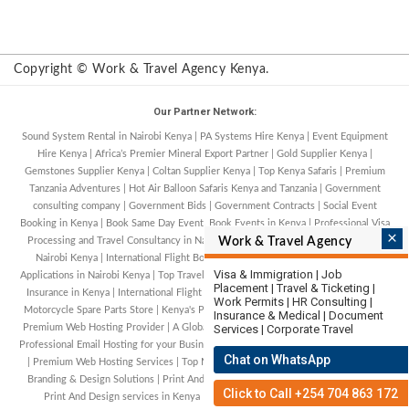
Copyright © Work & Travel Agency Kenya.
Our Partner Network:
Sound System Rental in Nairobi Kenya
|
PA Systems Hire Kenya
|
Event Equipment
Hire Kenya
|
Africa’s Premier Mineral Export Partner
|
Gold Supplier Kenya
|
Gemstones Supplier Kenya
|
Coltan Supplier Kenya
|
Top Kenya Safaris
|
Premium
Tanzania Adventures
|
Hot Air Balloon Safaris Kenya and Tanzania
|
Government
consulting company
|
Government Bids
|
Government Contracts
|
Social Event
Booking in Kenya
|
Book Same Day Event. Book Events in Kenya
|
Professional Visa
×
Processing and Travel Consultancy in Nairobi, Kenya
Work & Travel Agency
|
Tourist Visa Processing in
Nairobi Kenya
|
International Flight Bookings in Nairobi Kenya
|
Work Permit
Visa & Immigration | Job
Applications in Nairobi Kenya
|
Top Travel Agency in Kenya
|
Comprehensive Travel
Placement | Travel & Ticketing |
Insurance in Kenya
|
International Flight Bookings Services in Kenya
|
Kenya's #1
Work Permits | HR Consulting |
Motorcycle Spare Parts Store
|
Kenya's Premium Web Hosting Provider
|
A Global
Insurance & Medical | Document
Premium Web Hosting Provider
|
A Global Domain Registration Hosting Provider
Services | Corporate Travel
|
Professional Email Hosting for your Business
|
Best Shared Hosting Services in USA
Chat on WhatsApp
|
Premium Web Hosting Services
|
Top Motorcycle Financing in Kenya
|
Creative
Branding & Design Solutions
|
Print And Design
|
Outdoor And Event Solutions
|
Click to Call +254 704 863 172
Print And Design services in Kenya
|
Kenya's premier Car Tyre Retail and