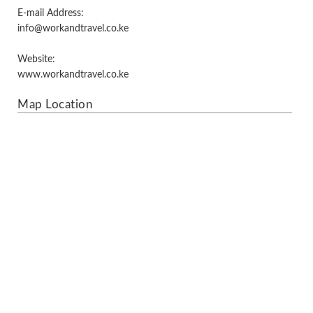
E-mail Address:
info@workandtravel.co.ke
Website:
www.workandtravel.co.ke
Map Location