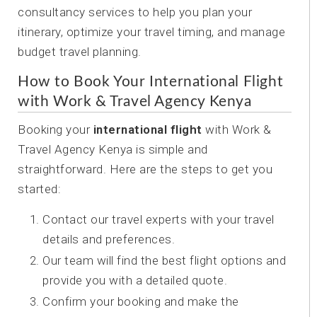
consultancy services to help you plan your
itinerary, optimize your travel timing, and manage
budget travel planning.
How to Book Your International Flight
with Work & Travel Agency Kenya
Booking your
international flight
with Work &
Travel Agency Kenya is simple and
straightforward. Here are the steps to get you
started:
Contact our travel experts with your travel
details and preferences.
Our team will find the best flight options and
provide you with a detailed quote.
Confirm your booking and make the