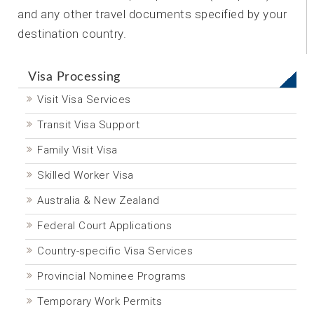
and any other travel documents specified by your
destination country.
Visa Processing
Visit Visa Services
Transit Visa Support
Family Visit Visa
Skilled Worker Visa
Australia & New Zealand
Federal Court Applications
Country-specific Visa Services
Provincial Nominee Programs
Temporary Work Permits