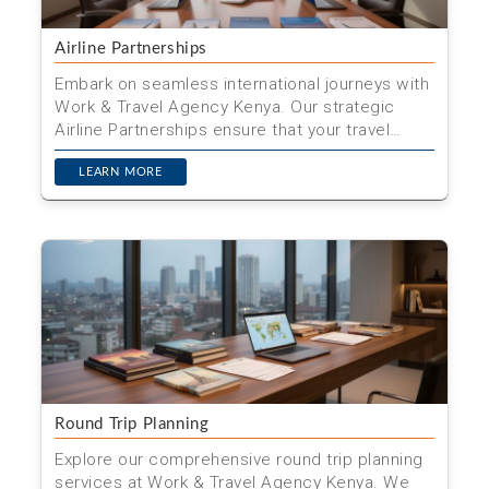
Airline Partnerships
Embark on seamless international journeys with
Work & Travel Agency Kenya. Our strategic
Airline Partnerships ensure that your travel
needs are met wi...
LEARN MORE
Round Trip Planning
Explore our comprehensive round trip planning
services at Work & Travel Agency Kenya. We