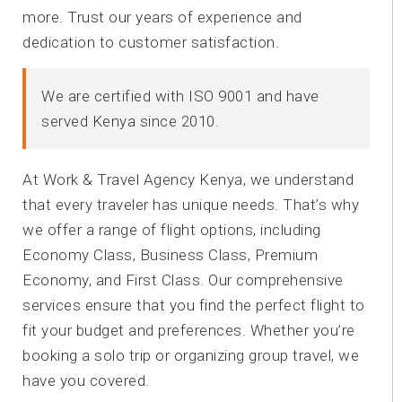
more. Trust our years of experience and
dedication to customer satisfaction.
We are certified with ISO 9001 and have
served Kenya since 2010.
At Work & Travel Agency Kenya, we understand
that every traveler has unique needs. That’s why
we offer a range of flight options, including
Economy Class, Business Class, Premium
Economy, and First Class. Our comprehensive
services ensure that you find the perfect flight to
fit your budget and preferences. Whether you’re
booking a solo trip or organizing group travel, we
have you covered.