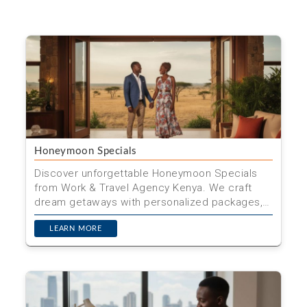
Honeymoon Specials
Discover unforgettable Honeymoon Specials
from Work & Travel Agency Kenya. We craft
dream getaways with personalized packages,
seamless planning, and ...
LEARN MORE